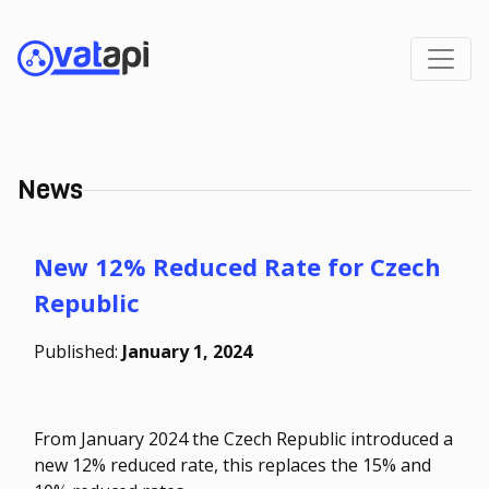
News
New 12% Reduced Rate for Czech
Republic
Published:
January 1, 2024
From January 2024 the Czech Republic introduced a
new 12% reduced rate, this replaces the 15% and