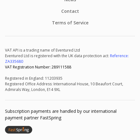
Contact
Terms of Service
VAT API is a trading name of Eventured Ltd
Eventured Ltd is registered with the UK data protection act:
Reference:
ZA335680
VAT Registration Number: 289111588
Registered in England: 11203935
Registered Office Address: International House, 10 Beaufort Court,
Admirals Way, London, E14 9XL
Subscription payments are handled by our international
payment partner FastSpring