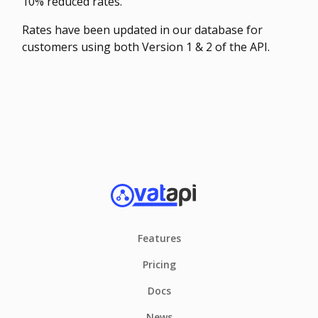
10% reduced rates.
Rates have been updated in our database for
customers using both Version 1 & 2 of the API.
Features
Pricing
Docs
News