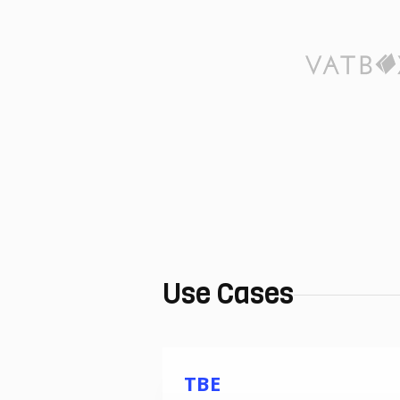
Use Cases
TBE