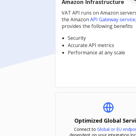
Amazon Infrastructure
VAT API runs on Amazon server
the Amazon
API Gateway service
provides the following benefits:
Security
Accurate API metrics
Performance at any scale
Optimized Global Serv
Connect to
Global or EU endpo
dependent on your integration loc