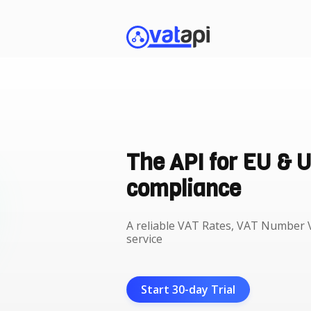
The API for EU & 
compliance
A reliable VAT Rates, VAT Number V
service
Start 30-day Trial