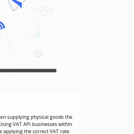
hen supplying physical goods the
. Using VAT API businesses within
e applying the correct VAT rate