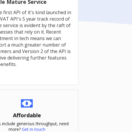
le Mature Service
e first API of it's kind launched in
VAT API's 5 year track record of
e service is evident by the raft of
esses that rely on it. Recent
stment in tech means we can
ort a much greater number of
mers and Version 2 of the API is
ive delivering further features
enefits.
Affordable
ns include generous throughput, need
more?
Get in-touch