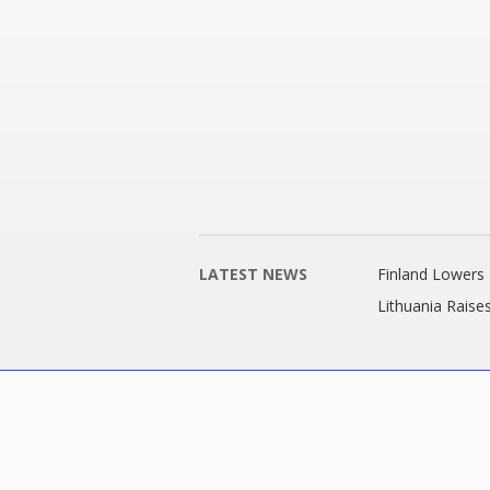
LATEST NEWS
Finland Lowers 
Lithuania Raise