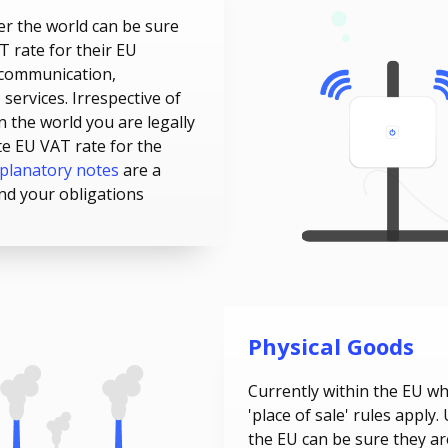
er the world can be sure
T rate for their EU
communication,
services. Irrespective of
n the world you are legally
te EU VAT rate for the
planatory notes
are a
nd your obligations
Physical Goods
Currently within the EU w
'place of sale' rules apply
the EU can be sure they ar