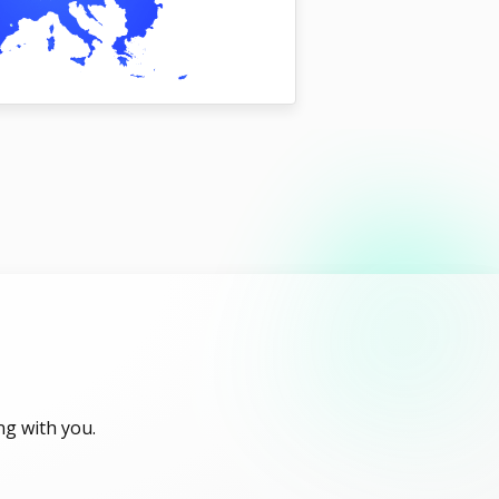
ng with you.