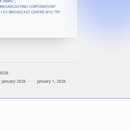
K HMRC”
,
H BROADCASTING CORPORATION”
B1 D1 BROADCAST CENTRE W12 7TP
 2026
1 January 2026
January 1, 2026