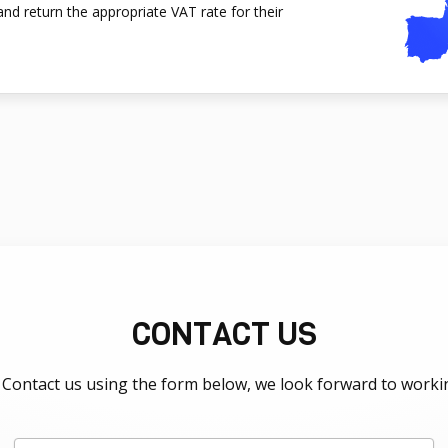
nd return the appropriate VAT rate for their
CONTACT US
Contact us using the form below, we look forward to worki