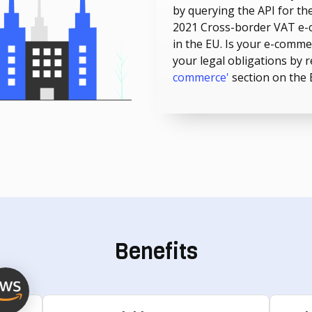
by querying the API for the
2021 Cross-border VAT e-
in the EU. Is your e-comm
your legal obligations by 
commerce'
section on the
Benefits