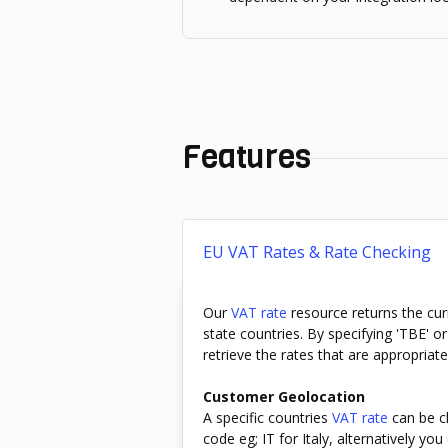
Features
EU VAT Rates & Rate Checking
Our
VAT rate
resource returns the cu
state countries. By specifying 'TBE' o
retrieve the rates that are appropriat
Customer Geolocation
A specific countries
VAT rate
can be ch
code eg; IT for Italy, alternatively y