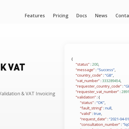
Features
Pricing
Docs
News
Conta
{
UK VAT
“status”
:
200
,
“message”
:
“Success”
,
“country_code”
:
“GB”
,
“vat_number”
:
333289454
,
“requester_country_code”
:
“G
“requester_vat_number”
:
289
alidation & VAT Invoicing
“validation”
: {
“status”
:
“OK”
,
“fault_string”
:
null
,
“valid”
:
true
,
“request_date”
:
“2021-04-01
“consultation_number”
:
"lq