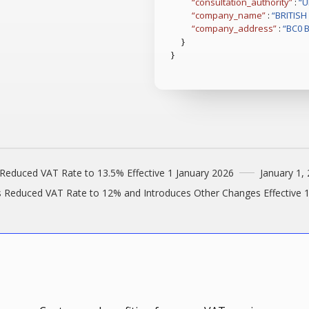
“consultation_authority”
:
“U
“company_name”
:
“BRITIS
“company_address”
:
“BC0 
}
}
Reduced VAT Rate to 13.5% Effective 1 January 2026
January 1,
s Reduced VAT Rate to 12% and Introduces Other Changes Effective 