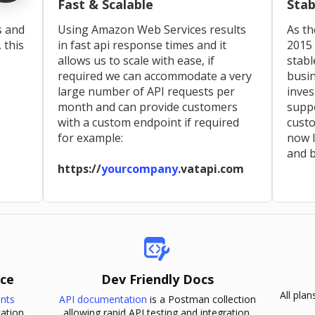
Fast & Scalable
Stab
s and
Using Amazon Web Services results
As th
, this
in fast api response times and it
2015 
allows us to scale with ease, if
stabl
required we can accommodate a very
busin
large number of API requests per
inve
month and can provide customers
supp
with a custom endpoint if required
custo
for example:
now l
and b
https://
yourcompany
.vatapi.com
ice
Dev Friendly Docs
All pla
ints
API documentation
is a Postman collection
ation.
allowing rapid API testing and integration.