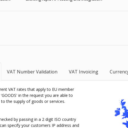
VAT Number Validation
VAT Invoicing
Currenc
rrent VAT rates that apply to EU member
r 'GOODS' in the request you are able to
e to the supply of goods or services.
ecked by passing in a 2 digit ISO country
ou can specify your customers IP address and