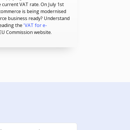
 current VAT rate. On July 1st
commerce is being modernised
erce business ready? Understand
reading the
'VAT for e-
 EU Commission website.