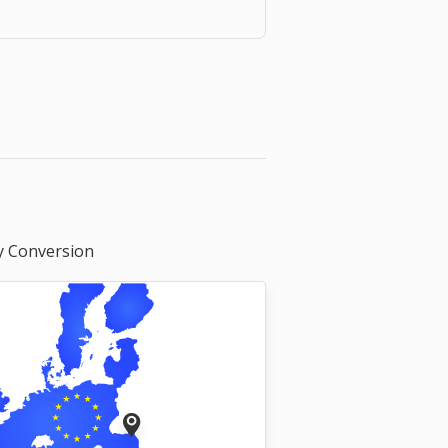
y Conversion