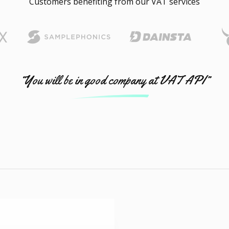
Customers benefiting from our VAT services
“You will be in good company at VAT API”