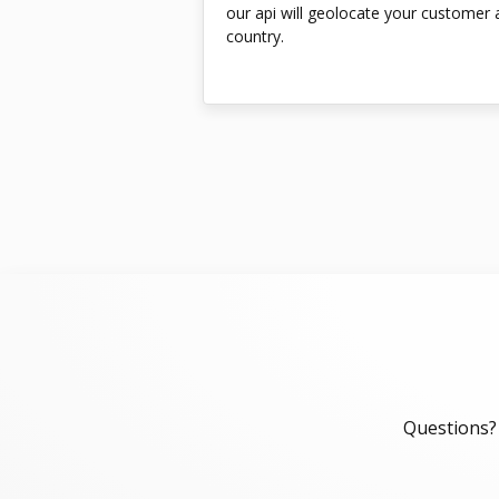
our api will geolocate your customer a
country.
Questions? 