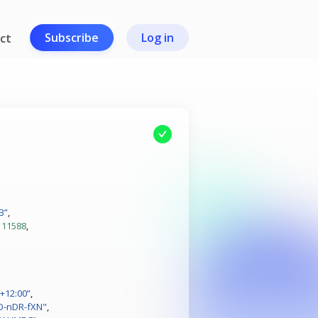
Subscribe
Log in
ct
B”
,
111588
,
+12:00”
,
O-nDR-fXN"
,