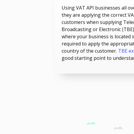
Using VAT API businesses all ov
they are applying the correct VA
customers when supplying Tele
Broadcasting or Electronic (TBE) 
where your business is located i
required to apply the appropria
country of the customer.
TBE ex
good starting point to understa