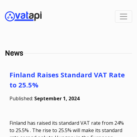
News
Finland Raises Standard VAT Rate
to 25.5%
Published:
September 1, 2024
Finland has raised its standard VAT rate from 24%
to 25.5% . The rise to 25.5% will make its standard