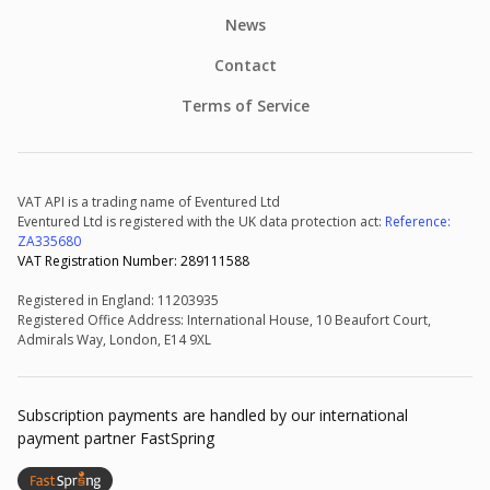
News
Contact
Terms of Service
VAT API is a trading name of Eventured Ltd
Eventured Ltd is registered with the UK data protection act:
Reference:
ZA335680
VAT Registration Number: 289111588
Registered in England: 11203935
Registered Office Address: International House, 10 Beaufort Court,
Admirals Way, London, E14 9XL
Subscription payments are handled by our international
payment partner FastSpring