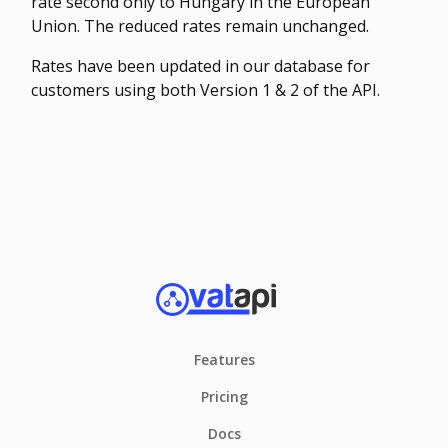
rate second only to Hungary in the European
Union. The reduced rates remain unchanged.
Rates have been updated in our database for
customers using both Version 1 & 2 of the API.
Features
Pricing
Docs